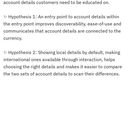
account details customers need to be educated on. 
✨ Hypothesis 1: An entry point to account details within 
the entry point improves discoverability, ease-of-use and 
communicates that account details are connected to the 
currency.
✨ Hypothesis 2: Showing local details by default, making 
international ones available through interaction, helps 
choosing the right details and makes it easier to compare 
the two sets of account details to scan their differences. 