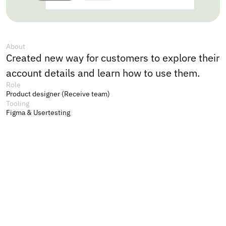
About
Created new way for customers to explore their 
account details and learn how to use them. 
Role
Product designer (Receive team)
Tooling
Figma & Usertesting