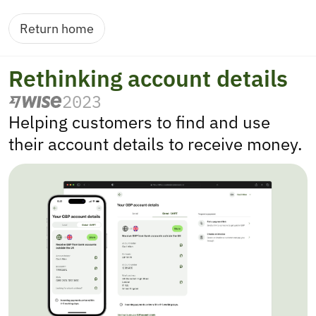
Return home
Rethinking account details
2023
Helping customers to find and use 
their account details to receive money.