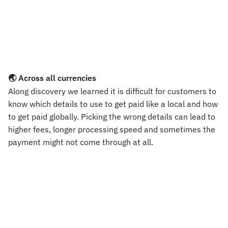
🌏 Across all currencies
Along discovery we learned it is difficult for customers to 
know which details to use to get paid like a local and how 
to get paid globally. Picking the wrong details can lead to 
higher fees, longer processing speed and sometimes the 
payment might not come through at all.