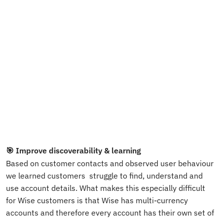
🎯 Improve discoverability & learning
Based on customer contacts and observed user behaviour 
we learned customers  struggle to find, understand and 
use account details. What makes this especially difficult 
for Wise customers is that Wise has multi-currency 
accounts and therefore every account has their own set of 